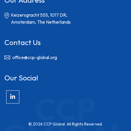
Our Address
Keizersgracht 555, 1017 DR,
Amsterdam, The Netherlands
Contact Us
office@ccp-global.org
Our Social
© 2026 CCP Global. All Rights Reserved.