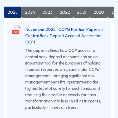
2025
2024
2023
2022
2021
2020
20
November 2025 | CCPG Position Paper on
Central Bank Deposit Account Access for
CCPs
This paper outlines how CCP access to
central bank deposit accounts can be an
important tool for the purposes of holding
financial resources which are under CCPs’
management – bringing significant risk
management benefits, guaranteeing the
highest level of safety for such funds, and
reducing the need or necessity for cash
transformation into less liquid instruments,
particularly in times of stress.