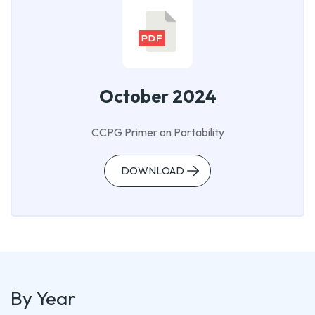
October 2024
CCPG Primer on Portability
DOWNLOAD
By Year