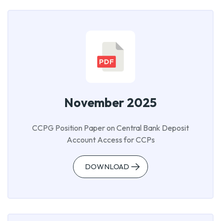
November 2025
CCPG Position Paper on Central Bank Deposit
Account Access for CCPs
DOWNLOAD