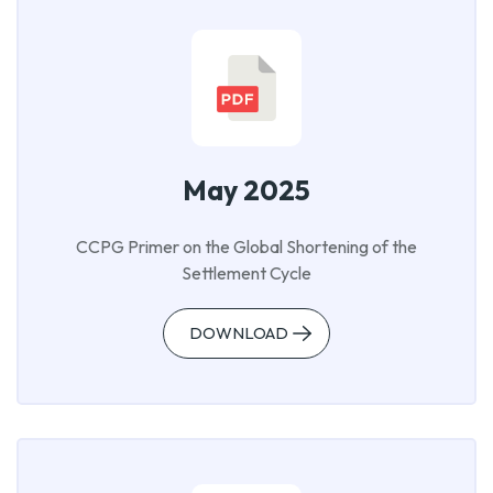
May 2025
CCPG Primer on the Global Shortening of the
Settlement Cycle
DOWNLOAD