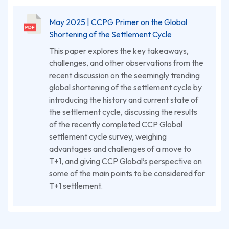
May 2025 | CCPG Primer on the Global
Shortening of the Settlement Cycle
This paper explores the key takeaways,
challenges, and other observations from the
recent discussion on the seemingly trending
global shortening of the settlement cycle by
introducing the history and current state of
the settlement cycle, discussing the results
of the recently completed CCP Global
settlement cycle survey, weighing
advantages and challenges of a move to
T+1, and giving CCP Global’s perspective on
some of the main points to be considered for
T+1 settlement.