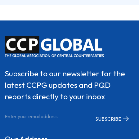
Subscribe to our newsletter for the
latest CCPG updates and PQD
reports directly to your inbox