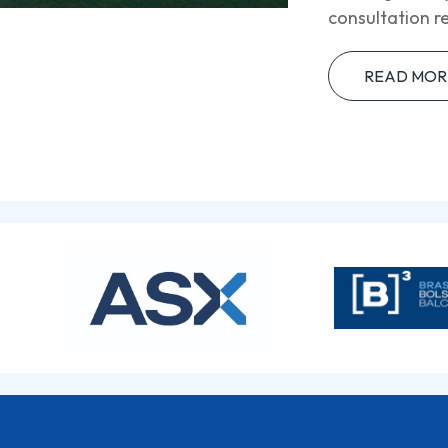
consultation r
READ MOR