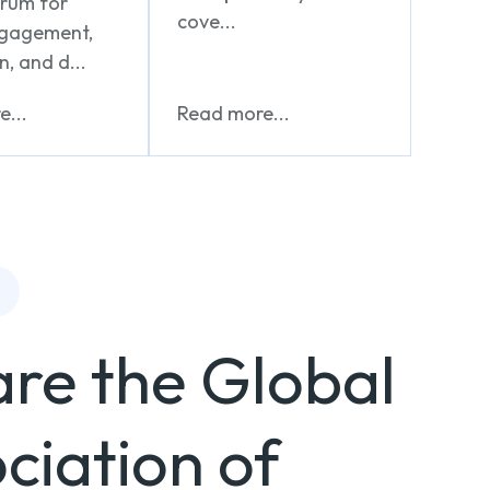
orum for
cove...
ngagement,
n, and d...
...
Read more...
re the Global
ciation of