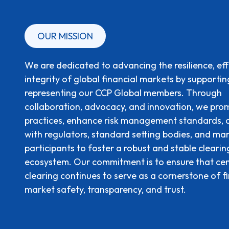
OUR MISSION
We are dedicated to advancing the resilience, eff
integrity of global financial markets by supporti
representing our CCP Global members. Through
collaboration, advocacy, and innovation, we pro
practices, enhance risk management standards,
with regulators, standard setting bodies, and ma
participants to foster a robust and stable clearin
ecosystem. Our commitment is to ensure that cen
clearing continues to serve as a cornerstone of f
market safety, transparency, and trust.