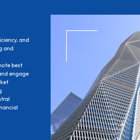
iciency, and
ng and
mote best
 and engage
rket
g
tral
inancial