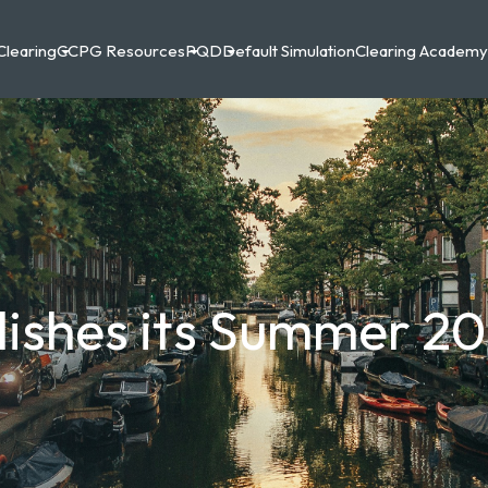
Clearing
CCPG Resources
PQD
Default Simulation
Clearing Academy
lishes its Summer 2