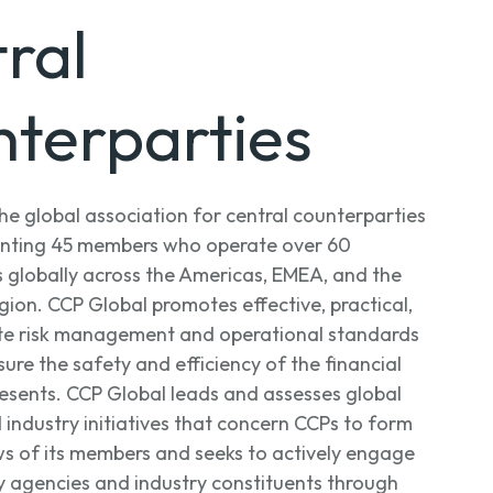
ral
terparties
the global association for central counterparties
senting 45 members who operate over 60
s globally across the Americas, EMEA, and the
gion. CCP Global promotes effective, practical,
te risk management and operational standards
ure the safety and efficiency of the financial
resents. CCP Global leads and assesses global
 industry initiatives that concern CCPs to form
s of its members and seeks to actively engage
y agencies and industry constituents through