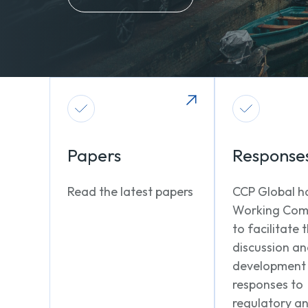
Papers
Response
Read the latest papers
CCP Global h
Working Com
to facilitate 
discussion a
development
responses to
regulatory a