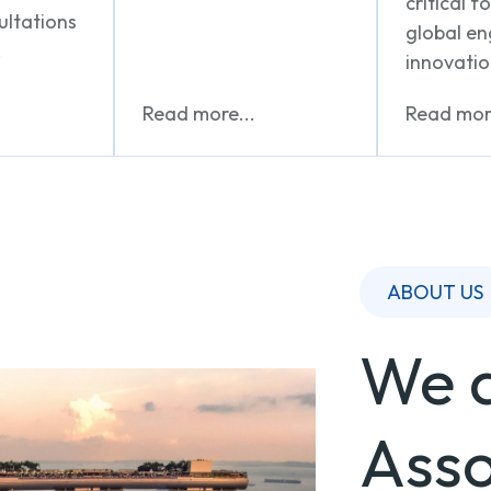
critical f
ultations
global e
.
innovatio
Read more...
Read more
ABOUT US
We a
Asso