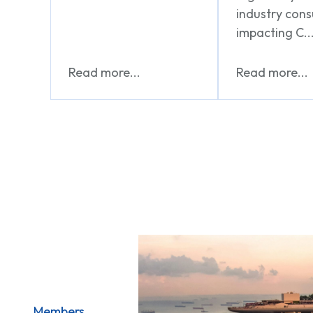
industry cons
impacting C..
Read more...
Read more...
Members