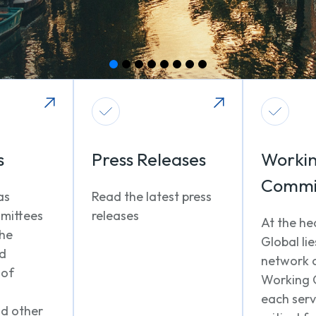
s
Press Releases
Worki
Commi
as
Read the latest press
mittees
releases
At the he
the
Global lie
nd
network 
 of
Working 
each serv
nd other