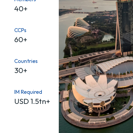
40+
CCPs
60+
Countries
30+
IM Required
USD 1.5tn+