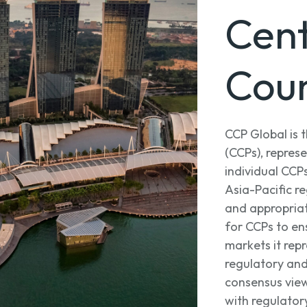
Cent
Coun
CCP Global is 
(CCPs), repre
individual CCP
Asia-Pacific re
and appropria
for CCPs to ens
markets it rep
regulatory and
consensus view
with regulator