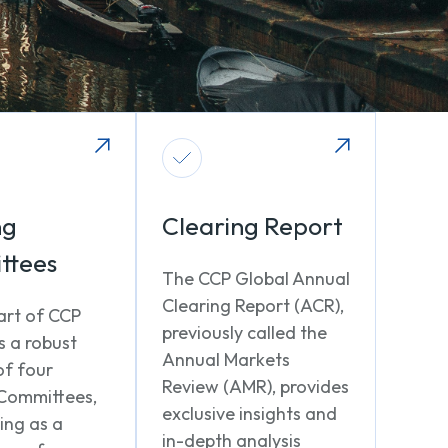
ng
Clearing Report
ttees
The CCP Global Annual
Clearing Report (ACR),
art of CCP
previously called the
s a robust
Annual Markets
of four
Review (AMR), provides
Committees,
exclusive insights and
ing as a
in-depth analysis