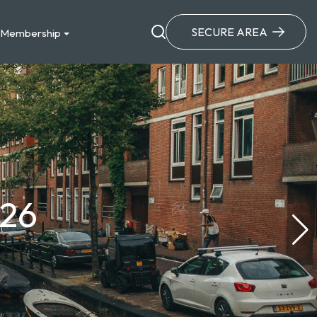
SECURE AREA
Membership
026