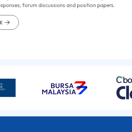
esponses, forum discussions and position papers.
E