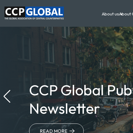
Main
Skip
to
About us
About 
main
navigation
content
CCP Global Pub
Newsletter
READ MORE