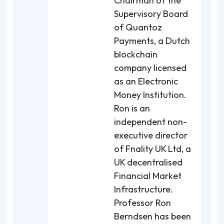
Chairman of the
Supervisory Board
of Quantoz
Payments, a Dutch
blockchain
company licensed
as an Electronic
Money Institution.
Ron is an
independent non-
executive director
of Fnality UK Ltd, a
UK decentralised
Financial Market
Infrastructure.
Professor Ron
Berndsen has been