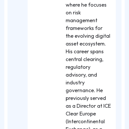
where he focuses
on risk
management
frameworks for
the evolving digital
asset ecosystem.
His career spans
central clearing,
regulatory
advisory, and
industry
governance. He
previously served
as a Director at ICE
Clear Europe
(Intercontinental