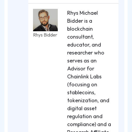
Rhys Michael
Bidder is a
blockchain
Rhys Bidder
consultant,
educator, and
researcher who
serves as an
Advisor for
Chainlink Labs
(focusing on
stablecoins,
tokenization, and
digital asset
regulation and
compliance) and a