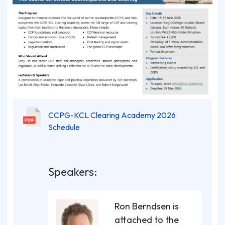
CCPG-KCL Clearing Academy 2026
Schedule
Speakers:
Ron Berndsen is
attached to the