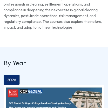
professionals in clearing, settlement, operations, and
compliance in deepening their expertise in global clearing
dynamics, post‑trade operations, risk management, and
regulatory compliance. The courses also explore the nature,
impact, and adoption of new technologies.
By Year
2026