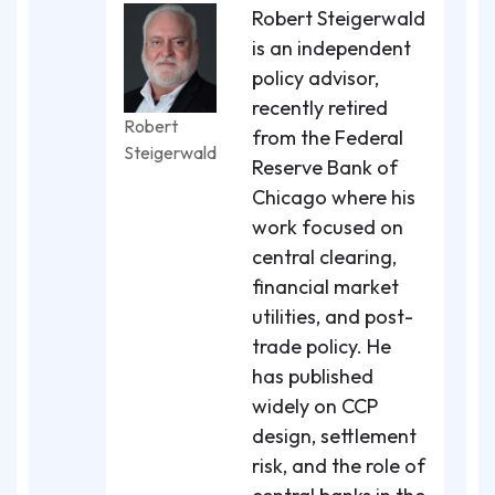
Robert Steigerwald
is an independent
policy advisor,
recently retired
Robert
from the Federal
Steigerwald
Reserve Bank of
Chicago where his
work focused on
central clearing,
financial market
utilities, and post-
trade policy. He
has published
widely on CCP
design, settlement
risk, and the role of