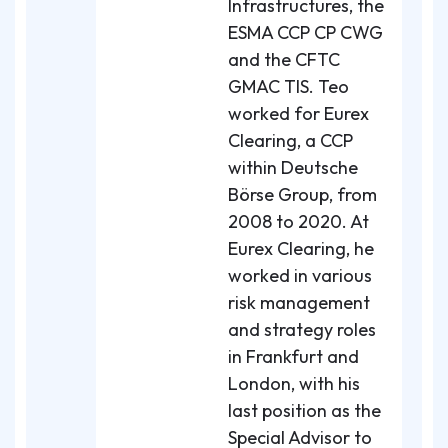
Infrastructures, the
ESMA CCP CP CWG
and the CFTC
GMAC TIS. Teo
worked for Eurex
Clearing, a CCP
within Deutsche
Börse Group, from
2008 to 2020. At
Eurex Clearing, he
worked in various
risk management
and strategy roles
in Frankfurt and
London, with his
last position as the
Special Advisor to