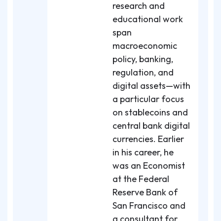
research and
educational work
span
macroeconomic
policy, banking,
regulation, and
digital assets—with
a particular focus
on stablecoins and
central bank digital
currencies. Earlier
in his career, he
was an Economist
at the Federal
Reserve Bank of
San Francisco and
a consultant for