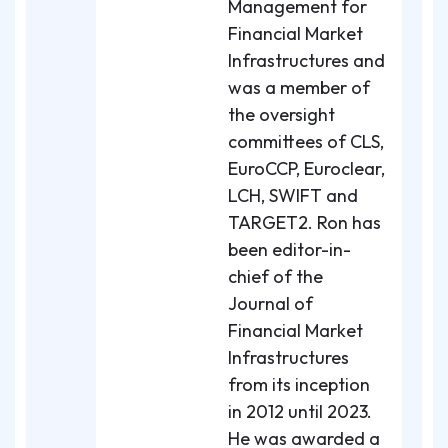
Management for
Financial Market
Infrastructures and
was a member of
the oversight
committees of CLS,
EuroCCP, Euroclear,
LCH, SWIFT and
TARGET2. Ron has
been editor-in-
chief of the
Journal of
Financial Market
Infrastructures
from its inception
in 2012 until 2023.
He was awarded a