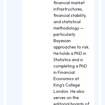
financial market
infrastructures,
financial stability,
and statistical
methodology —
particularly
Bayesian
approaches to risk.
He holds a PhD in
Statistics and is
completing a PhD
in Financial
Economics at
King’s College
London. He also
serves on the
editorial boards of