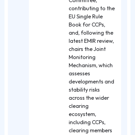
Committee,
contributing to the
EU Single Rule
Book for CCPs,
and, following the
latest EMIR review,
chairs the Joint
Monitoring
Mechanism, which
assesses
developments and
stability risks
across the wider
clearing
ecosystem,
including CCPs,
clearing members