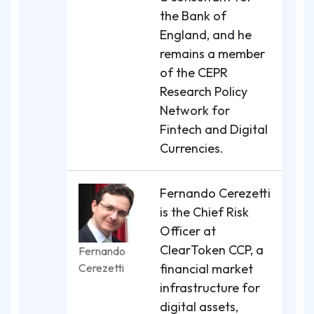
the Bank of
England, and he
remains a member
of the CEPR
Research Policy
Network for
Fintech and Digital
Currencies.
Fernando Cerezetti
is the Chief Risk
Officer at
ClearToken CCP, a
Fernando
Cerezetti
financial market
infrastructure for
digital assets,