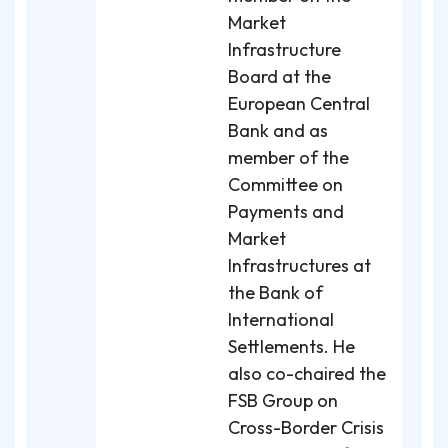
Market
Infrastructure
Board at the
European Central
Bank and as
member of the
Committee on
Payments and
Market
Infrastructures at
the Bank of
International
Settlements. He
also co-chaired the
FSB Group on
Cross-Border Crisis