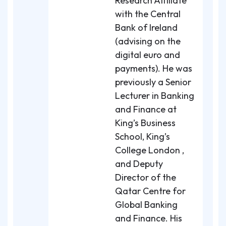
Research Affiliate
with the Central
Bank of Ireland
(advising on the
digital euro and
payments). He was
previously a Senior
Lecturer in Banking
and Finance at
King’s Business
School, King’s
College London ,
and Deputy
Director of the
Qatar Centre for
Global Banking
and Finance. His