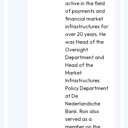
active in the field
of payments and
financial market
infrastructures for
over 20 years. He
was Head of the
Oversight
Department and
Head of the
Market
Infrastructures
Policy Department
at De
Nederlandsche
Bank. Ron also
served as a
member on the