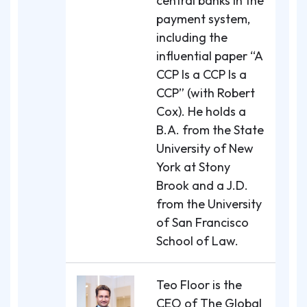
central banks in the
payment system,
including the
influential paper “A
CCP Is a CCP Is a
CCP” (with Robert
Cox). He holds a
B.A. from the State
University of New
York at Stony
Brook and a J.D.
from the University
of San Francisco
School of Law.
Teo Floor is the
CEO of The Global