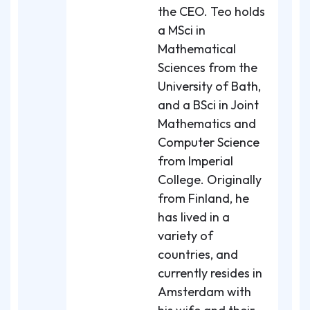
the CEO. Teo holds
a MSci in
Mathematical
Sciences from the
University of Bath,
and a BSci in Joint
Mathematics and
Computer Science
from Imperial
College. Originally
from Finland, he
has lived in a
variety of
countries, and
currently resides in
Amsterdam with