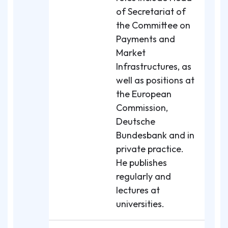
of Secretariat of
the Committee on
Payments and
Market
Infrastructures, as
well as positions at
the European
Commission,
Deutsche
Bundesbank and in
private practice.
He publishes
regularly and
lectures at
universities.