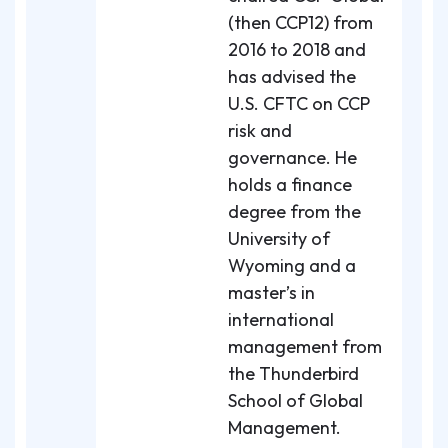
(then CCP12) from
2016 to 2018 and
has advised the
U.S. CFTC on CCP
risk and
governance. He
holds a finance
degree from the
University of
Wyoming and a
master’s in
international
management from
the Thunderbird
School of Global
Management.