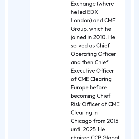
Exchange (where
he led EDX
London) and CME
Group, which he
joined in 2010. He
served as Chief
Operating Officer
and then Chief
Executive Officer
of CME Clearing
Europe before
becoming Chief
Risk Officer of CME
Clearing in
Chicago from 2015
until 2025. He
chaired CCP Global