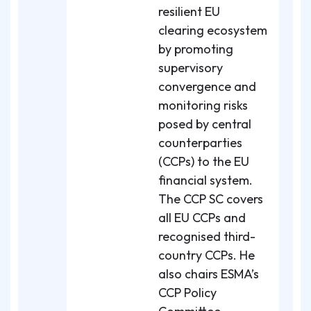
resilient EU
clearing ecosystem
by promoting
supervisory
convergence and
monitoring risks
posed by central
counterparties
(CCPs) to the EU
financial system.
The CCP SC covers
all EU CCPs and
recognised third-
country CCPs. He
also chairs ESMA’s
CCP Policy