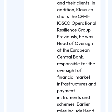
and their clients. In
addition, Klaus co-
chairs the CPMI-
IOSCO Operational
Resilience Group.
Previously, he was
Head of Oversight
at the European
Central Bank,
responsible for the
oversight of
financial market
infrastructures and
payment
instruments and
schemes. Earlier
roles include Head