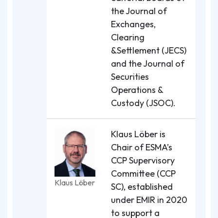
the Journal of
Exchanges,
Clearing
&Settlement (JECS)
and the Journal of
Securities
Operations &
Custody (JSOC).
Klaus Löber is
Chair of ESMA’s
CCP Supervisory
Committee (CCP
Klaus Löber
SC), established
under EMIR in 2020
to support a