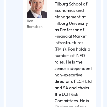
Tilburg School of
Economics and
Management at
Ron
Tilburg University
Berndsen
as Professor of
Financial Market
Infrastructures
(FMIs). Ron holds a
number of INED
roles. He is the
senior independent
non-executive
director of LCH Ltd
and SA and chairs
the LCH Risk
Committees. He is