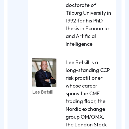
doctorate of
Tilburg University in
1992 for his PhD
thesis in Economics
and Artificial
Intelligence.
Lee Betsill is a
long-standing CCP
risk practitioner
whose career
Lee Betsill
spans the CME
trading floor, the
Nordic exchange
group OM/OMX,
the London Stock