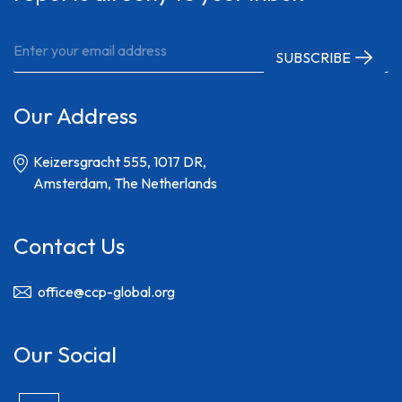
Our Address
Keizersgracht 555, 1017 DR,
Amsterdam, The Netherlands
Contact Us
office@ccp-global.org
Our Social