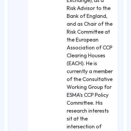
Exchange), as a
Risk Advisor to the
Bank of England,
and as Chair of the
Risk Committee at
the European
Association of CCP
Clearing Houses
(EACH). He is
currently a member
of the Consultative
Working Group for
ESMA’s CCP Policy
Committee. His
research interests
sit at the
intersection of