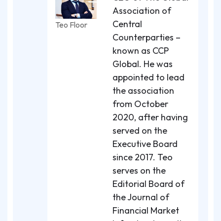
Association of
Central
Teo Floor
Counterparties –
known as CCP
Global. He was
appointed to lead
the association
from October
2020, after having
served on the
Executive Board
since 2017. Teo
serves on the
Editorial Board of
the Journal of
Financial Market