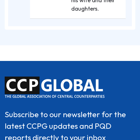
his wife and their
daughters.
Subscribe to our newsletter for the
latest CCPG updates and PQD
reports directly to your inbox